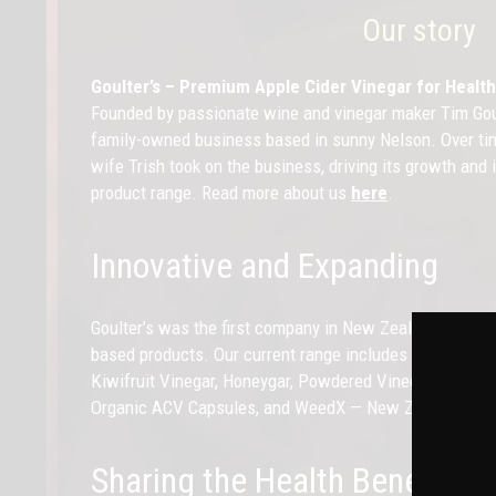
Our story
Goulter’s – Premium Apple Cider Vinegar for Heal
Founded by passionate wine and vinegar maker Tim Goul
family-owned business based in sunny Nelson. Over tim
wife Trish took on the business, driving its growth and
product range. Read more about us
here
.
Innovative and Expanding
Goulter’s was the first company in New Zealand to deve
based products. Our current range includes Certified Or
Kiwifruit Vinegar, Honeygar, Powdered Vinegar sachets,
Organic ACV Capsules, and WeedX — New Zealand’s first
Sharing the Health Benefits o