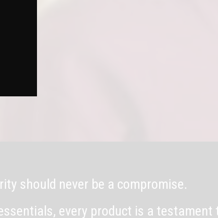
egrity should never be a compromise.
essentials, every product is a testament 