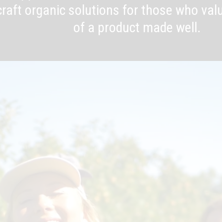
raft organic solutions for those who valu
of a product made well.