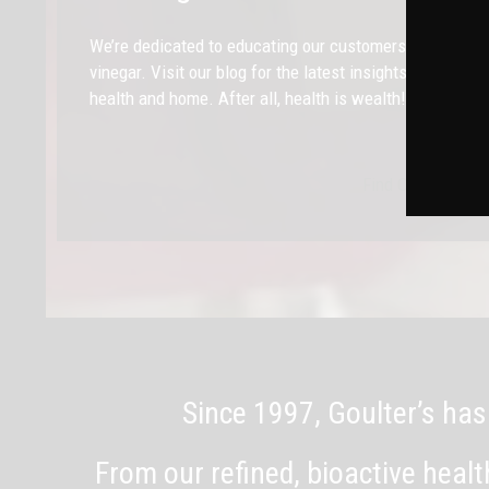
We’re dedicated to educating our customers on the heal
vinegar. Visit our blog for the latest insights and tips
health and home. After all, health is wealth!
Find Out More
Since 1997, Goulter’s has
From our refined, bioactive heal