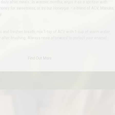
aily after meals. In warmer months, enjoy it as a spritzer with
honey for sweetness, or try our Honeygar – a blend of ACV, Manuka,
y.
ts and freshen breath, mix 1 tsp of ACV with 1 cup of warm water
 after brushing. Always rinse afterward to protect your enamel.
Find Out More