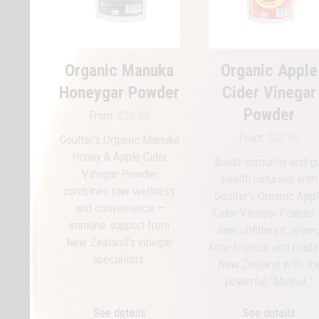
options
options
may
may
be
be
chosen
chosen
Organic Manuka
Organic Apple
on
on
Honeygar Powder
Cider Vinegar
the
the
product
product
Powder
From:
$
24.99
page
page
From:
$
22.99
Goulter’s Organic Manuka
Honey & Apple Cider
Boost immunity and g
Vinegar Powder
health naturally with
combines raw wellness
Goulter’s Organic App
and convenience —
Cider Vinegar Powder
immune support from
raw, unfiltered, vegan
New Zealand’s vinegar
keto-friendly, and made
specialists.
New Zealand with th
powerful “Mother.”
See details
See details