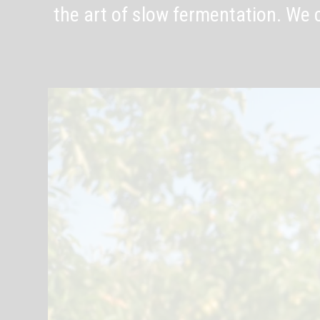
the art of slow fermentation. We c