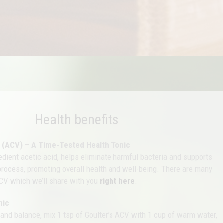
Health benefits
r (ACV) – A Time-Tested Health Tonic
redient acetic acid, helps eliminate harmful bacteria and supports
 process, promoting overall health and well-being. There are many
CV which we’ll share with you
right here
.
nic
 and balance, mix 1 tsp of Goulter’s ACV with 1 cup of warm water,