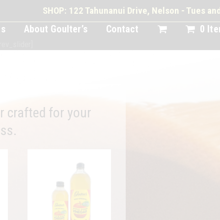
SHOP: 122 Tahunanui Drive, Nelson - Tues a
ts
About Goulter’s
Contact
0 It
rev_slider]
crafted for your
ss.
This
product
has
multiple
variants.
The