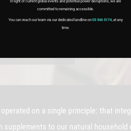
In light of current global events and potential power disruptions, we are
committed to remaining accessible.
th benefits and versatile uses of
 on how vinegar can enhance your
You can reach our team via our dedicated landline on
03 546 5174,
at any
time.
 operated on a single principle: that int
th supplements to our natural household 