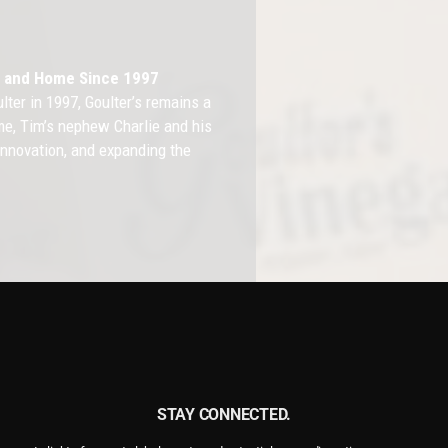
th and Home Since 1997
ter in 1997, Goulter’s remains a
e, Tim’s nephew Charlie and his
 innovation, and expanding the
lop a diverse range of vinegar-
ganic Apple Cider Vinegar,
 All Natural Vinegar Cleaners,
 non-toxic, natural herbicide.
STAY CONNECTED.
f Vinegar