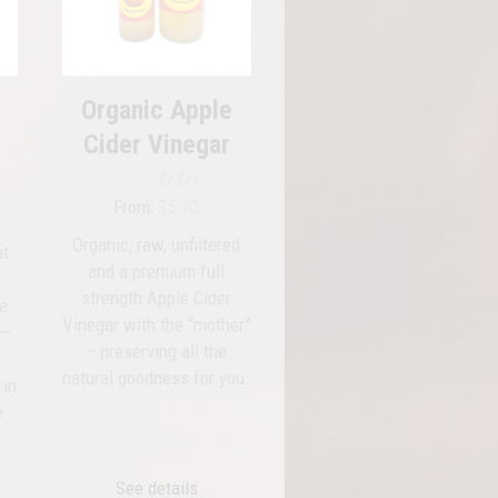
options
may
be
chosen
Organic Apple
on
Cider Vinegar
the
product
page
Rated
5.00
From:
$
5.70
out of 5
Organic, raw, unfiltered
ut
and a premium full
strength Apple Cider
le
Vinegar with the “mother”
 —
– preserving all the
,
natural goodness for you.
 in
e
See details