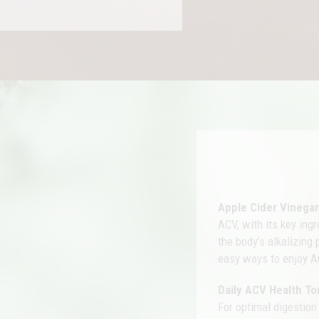
Apple Cider Vinega
ACV, with its key ing
the body’s alkalizing
easy ways to enjoy A
Daily ACV Health To
For optimal digestion