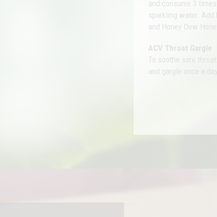
and consume 3 times d
sparkling water. Add 
and Honey Dew Hone
ACV Throat Gargle
To soothe sore throa
and gargle once a day