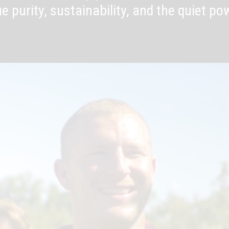
e purity, sustainability, and the quiet po