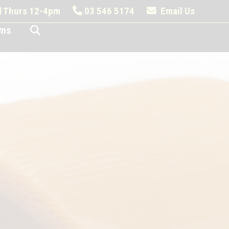
nd Thurs 12-4pm
03 546 5174
Email Us
ems