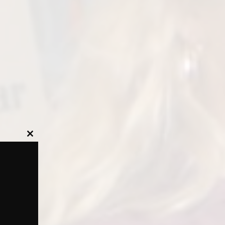
Close
this
module