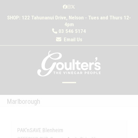
Skip
Facebook
Instagram
Twitter
to
SHOP: 122 Tahunanui Drive, Nelson - Tues and Thurs 12-
content
4pm
03 546 5174
Email Us
Open
Close
mobile
mobile
Marlborough
menu
menu
PAK’nSAVE Blenheim