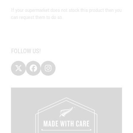
If your supermarket does not stock this product then you
can request them to do so.
FOLLOW US!
Twitter
Facebook
Instagram
(deprecated)