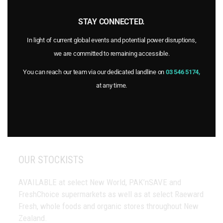
Home
Products
STAY CONNECTED.
Stockists
In light of current global events and potential power disruptions,
FAQs
we are committed to remaining accessible.
Blog
Recipes
You can reach our team via our dedicated landline on
03 546 5174,
Certifications
at any time.
About Goulter’s
Contact Us
OUR STOCKISTS
AVAILABLE at select New World, PAK’nSAVE and
FreshChoice supermarkets as well as at select Raeward
Fresh, whole foods and organic stores throughout New
Zealand.