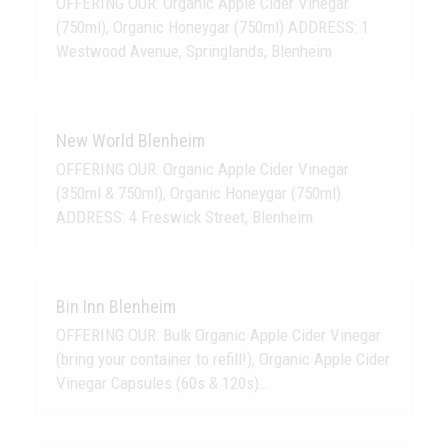
OFFERING OUR: Organic Apple Cider Vinegar
(750ml), Organic Honeygar (750ml) ADDRESS: 1
Westwood Avenue, Springlands, Blenheim
New World Blenheim
OFFERING OUR: Organic Apple Cider Vinegar
(350ml & 750ml), Organic Honeygar (750ml)
ADDRESS: 4 Freswick Street, Blenheim
Bin Inn Blenheim
OFFERING OUR: Bulk Organic Apple Cider Vinegar
(bring your container to refill!), Organic Apple Cider
Vinegar Capsules (60s & 120s)…