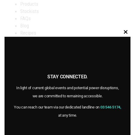
Products
Stockists
FAQs
Blog
Recipes
Clo
Certifications
this
About Goulter’s
mod
Contact Us
STAY CONNECTED.
OUR STOCKISTS
In light of current global events and potential power disruptions,
we are committed to remaining accessible.
AVAILABLE at select New World, PAK’nSAVE and
You can reach our team via our dedicated landline on
03 546 5174,
FreshChoice supermarkets as well as at select Raeward
at any time.
Fresh, whole foods and organic stores throughout New
Zealand.