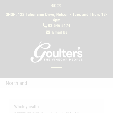
Skip
Facebook
Instagram
Twitter
to
SHOP: 122 Tahunanui Drive, Nelson - Tues and Thurs 12-
content
4pm
03 546 5174
Email Us
Open
Close
mobile
mobile
Northland
menu
menu
Wholeyhealth