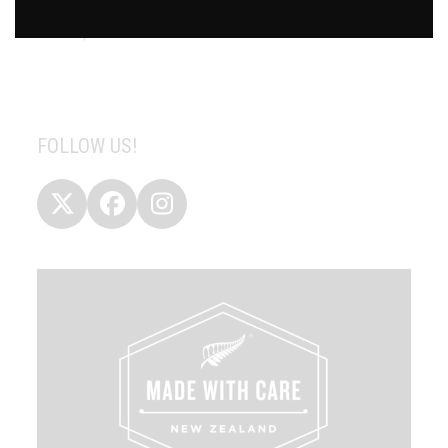
If your supermarket does not stock this product then you
can request them to do so.
FOLLOW US!
Twitter
Facebook
Instagram
(deprecated)