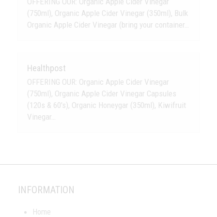
OFFERING OUR: Organic Apple Cider Vinegar
(750ml), Organic Apple Cider Vinegar (350ml), Bulk
Organic Apple Cider Vinegar (bring your container…
Healthpost
OFFERING OUR: Organic Apple Cider Vinegar
(750ml), Organic Apple Cider Vinegar Capsules
(120s & 60's), Organic Honeygar (350ml), Kiwifruit
Vinegar…
INFORMATION
Home