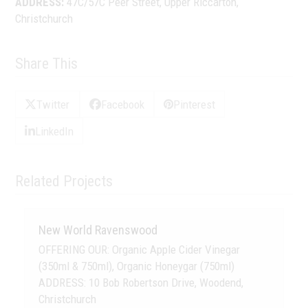
ADDRESS:
47C/57C Peer Street, Upper Riccarton,
Christchurch
Share This
Twitter
Facebook
Pinterest
LinkedIn
Related Projects
New World Ravenswood
OFFERING OUR: Organic Apple Cider Vinegar
(350ml & 750ml), Organic Honeygar (750ml)
ADDRESS: 10 Bob Robertson Drive, Woodend,
Christchurch