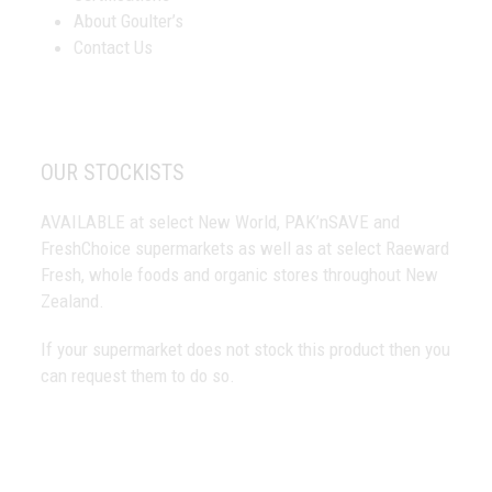
About Goulter’s
Contact Us
OUR STOCKISTS
AVAILABLE at select New World, PAK’nSAVE and
FreshChoice supermarkets as well as at select Raeward
Fresh, whole foods and organic stores throughout New
Zealand.
If your supermarket does not stock this product then you
can request them to do so.