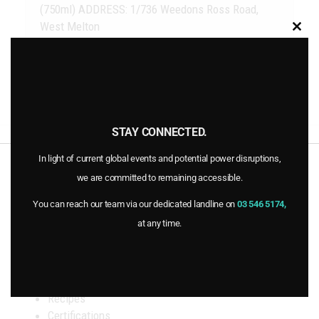
(750ml) ADDRESS: 1/736 Weedons Ross Road,
West Melton
Clo
this
mod
STAY CONNECTED.
New World Timaru
PAK’nSAVE Wainoni
previous
next
post:
post:
In light of current global events and potential power disruptions,
INFORMATION
we are committed to remaining accessible.
You can reach our team via our dedicated landline on
03 546 5174,
Home
at any time.
Products
Stockists
FAQs
Blog
Recipes
Certifications