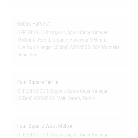
Edens Harvest
OFFERING OUR: Organic Apple Cider Vinegar
(350ml & 750ml), Organic Honeygar (350ml),
Kiwifruit Vinegar (330ml) ADDRESS: 209 Waimairi
Road, Ilam,…
Four Square Fairlie
OFFERING OUR: Organic Apple Cider Vinegar
(350ml) ADDRESS: Main Street, Fairlie
Four Square West Melton
OFFERING OUR: Organic Apple Cider Vinegar