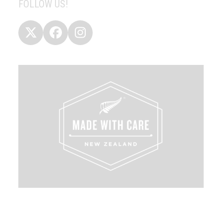
FOLLOW US!
Twitter
Facebook
Instagram
(deprecated)