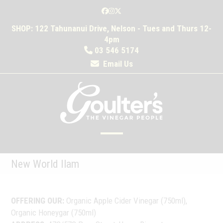
Skip
Facebook
Instagram
Twitter
to
SHOP: 122 Tahunanui Drive, Nelson - Tues and Thurs 12-
content
4pm
03 546 5174
Email Us
Open
Close
mobile
mobile
New World Ilam
menu
menu
OFFERING OUR:
Organic Apple Cider Vinegar (750ml),
Organic Honeygar (750ml)