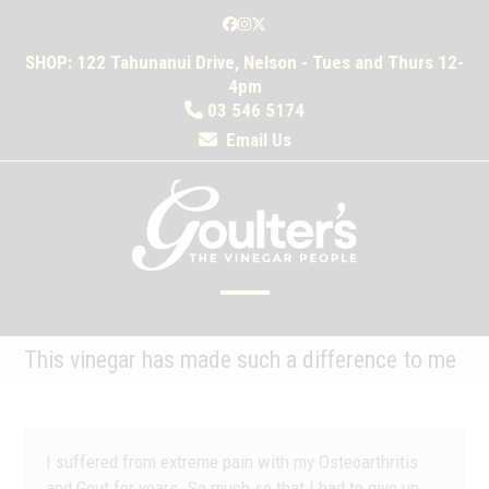
Skip
Facebook
Instagram
Twitter
to
SHOP: 122 Tahunanui Drive, Nelson - Tues and Thurs 12-
content
4pm
03 546 5174
Email Us
Open
Close
mobile
mobile
This vinegar has made such a difference to me
menu
menu
I suffered from extreme pain with my Osteoarthritis
and Gout for years. So much so that I had to give up