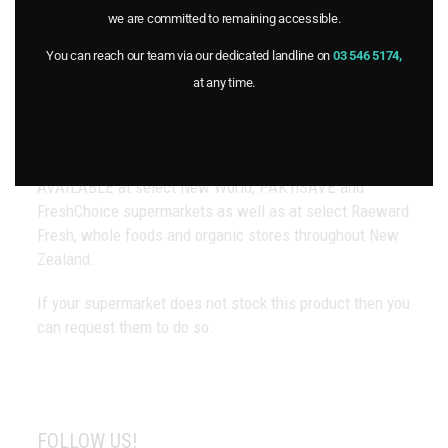
About Goulter’s
we are committed to remaining accessible.
Contact Us
You can reach our team via our dedicated landline on
03 546 5174,
at any time.
OUR STOCKISTS
AVAILABLE at select New World, PAK’nSAVE and
FreshChoice supermarkets as well as at select Raeward
Fresh, whole foods and organic stores throughout New
Zealand.
If your supermarket does not stock this product then you
can request them to do so.
FOLLOW US!