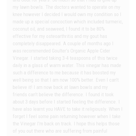
my lawn bowls. The doctors wanted to operate on my
knee however I decided I would own my condition so I
made up a special concoction which included turmeric,
coconut oil, and seaweed, I found it to be 80%
effective for my osteoarthritis and my gout has
completely disappeared. A couple of months ago I
was recommended Goulter’s Organic Apple Cider
Vinegar. I started taking 3-4 teaspoons of this twice
daily in a glass of warm water. This vinegar has made
such a difference to me because it has boosted my
well being so that I am now 100% better. Even I can’t
believe it! I am now back at lawn bowls and my
friends can’t believe the difference. I found it took
about 3 days before I started feeling the difference. I
have also learnt you HAVE to take it religiously. When I
forget I feel some pain returning however when I take
the Vinegar I’m back on track. I hope this helps those
of you out there who are suffering from painful