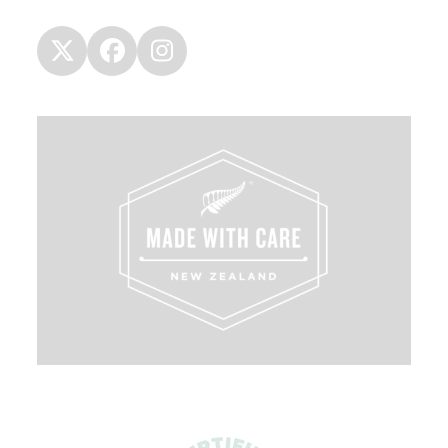
Twitter
Facebook
Instagram
(deprecated)