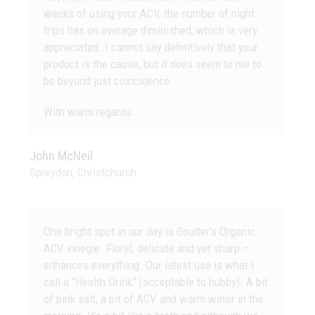
weeks of using your ACV, the number of night
trips has on average diminished, which is very
appreciated. I cannot say definitively that your
product is the cause, but it does seem to me to
be beyond just coincidence.
With warm regards.
John McNeil
Spreydon, Christchurch
One bright spot in our day is Goulter’s Organic
ACV vinegar. Floral, delicate and yet sharp –
enhances everything. Our latest use is what I
call a “Health Drink” (acceptable to hubby). A bit
of pink salt, a bit of ACV and warm water in the