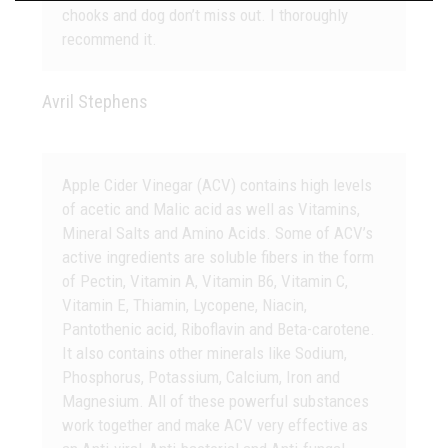
chooks and dog don’t miss out. I thoroughly
recommend it.
Avril Stephens
Apple Cider Vinegar (ACV) contains high levels
of acetic and Malic acid as well as Vitamins,
Mineral Salts and Amino Acids. Some of ACV’s
active ingredients are soluble fibers in the form
of Pectin, Vitamin A, Vitamin B6, Vitamin C,
Vitamin E, Thiamin, Lycopene, Niacin,
Pantothenic acid, Riboflavin and Beta-carotene.
It also contains other minerals like Sodium,
Phosphorus, Potassium, Calcium, Iron and
Magnesium. All of these powerful substances
work together and make ACV very effective as