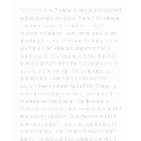
I’ve lived in New Zealand, Australia and Scotland
and have bought variants of Apple Cider Vinegar
in all three countries. In addition I have a
fructose intolerance – even lemon juice is very
upsetting to my entire system. So being able to
use Apple Cider Vinegar is important from a
health aspect, for encouraging better digestion,
as an encouragement to the microorganisms in
my body and on my skin. Not to mention the
culinary uses! I can categorically say that
Goulter’s Raw unfiltered Apple Cider Vinegar is
superior to any I have tasted or used in the three
countries we have lived in. The flavour is so
fruity and yet does not disturb my system, in fact
enhances my digestion. Also the vinegar has a
superior strength for use in any application. So
in some dishes, I can use less than with other
brands. I bought a 20 litre container and yes, it