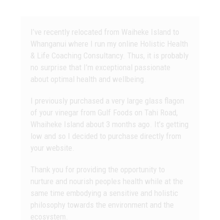
I’ve recently relocated from Waiheke Island to
Whanganui where I run my online Holistic Health
& Life Coaching Consultancy. Thus, it is probably
no surprise that I’m exceptional passionate
about optimal health and wellbeing.
I previously purchased a very large glass flagon
of your vinegar from Gulf Foods on Tahi Road,
Whaiheke Island about 3 months ago. It’s getting
low and so I decided to purchase directly from
your website.
Thank you for providing the opportunity to
nurture and nourish peoples health while at the
same time embodying a sensitive and holistic
philosophy towards the environment and the
ecosystem.