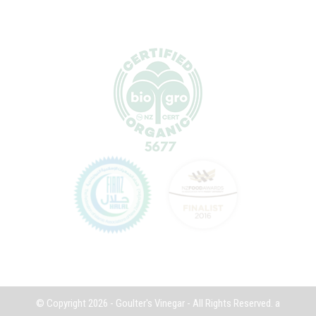
© Copyright 2026 - Goulter's Vinegar - All Rights Reserved.
a