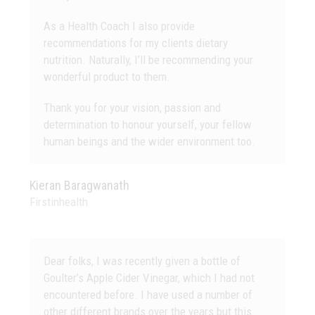
As a Health Coach I also provide
recommendations for my clients dietary
nutrition. Naturally, I’ll be recommending your
wonderful product to them.
Thank you for your vision, passion and
determination to honour yourself, your fellow
human beings and the wider environment too.
Kieran Baragwanath
Firstinhealth
Dear folks, I was recently given a bottle of
Goulter’s Apple Cider Vinegar, which I had not
encountered before. I have used a number of
other different brands over the years but this