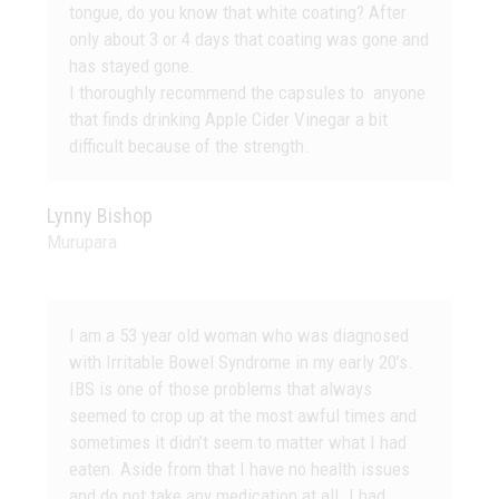
tongue, do you know that white coating? After
only about 3 or 4 days that coating was gone and
has stayed gone.
I thoroughly recommend the capsules to anyone
that finds drinking Apple Cider Vinegar a bit
difficult because of the strength.
Lynny Bishop
Murupara
I am a 53 year old woman who was diagnosed
with Irritable Bowel Syndrome in my early 20’s.
IBS is one of those problems that always
seemed to crop up at the most awful times and
sometimes it didn’t seem to matter what I had
eaten. Aside from that I have no health issues
and do not take any medication at all. I had