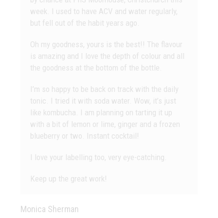
week. I used to have ACV and water regularly,
but fell out of the habit years ago.
Oh my goodness, yours is the best!! The flavour
is amazing and I love the depth of colour and all
the goodness at the bottom of the bottle.
I’m so happy to be back on track with the daily
tonic. I tried it with soda water. Wow, it’s just
like kombucha. I am planning on tarting it up
with a bit of lemon or lime, ginger and a frozen
blueberry or two. Instant cocktail!
I love your labelling too, very eye-catching.
Keep up the great work!
Monica Sherman