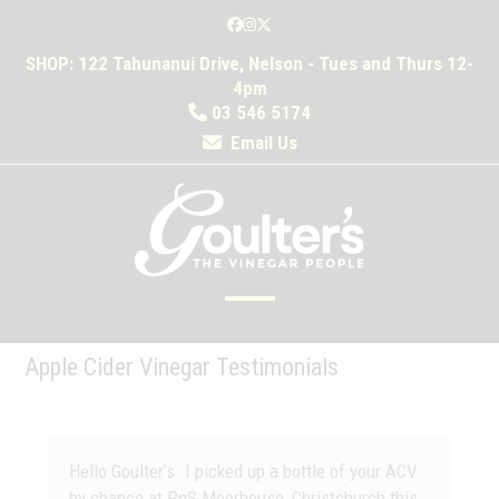
Skip
Facebook
Instagram
Twitter
to
SHOP: 122 Tahunanui Drive, Nelson - Tues and Thurs 12-
content
4pm
03 546 5174
Email Us
Open
Close
mobile
mobile
Apple Cider Vinegar Testimonials
menu
menu
Hello Goulter’s. I picked up a bottle of your ACV
by chance at PnS Moorhouse, Christchurch this