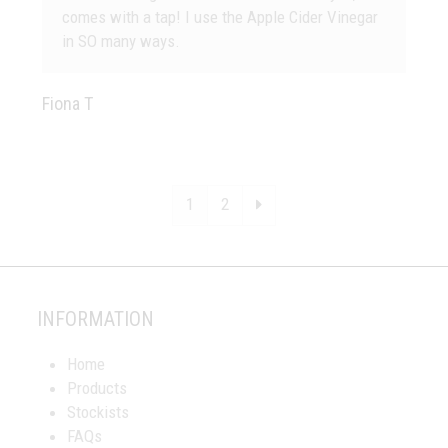
comes with a tap! I use the Apple Cider Vinegar
in SO many ways.
Fiona T
Page
Page
Next
1
2
INFORMATION
Home
Products
Stockists
FAQs