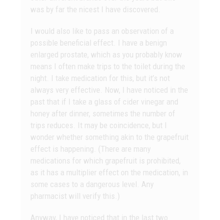
was by far the nicest I have discovered.
I would also like to pass an observation of a
possible beneficial effect. I have a benign
enlarged prostate, which as you probably know
means I often make trips to the toilet during the
night. I take medication for this, but it’s not
always very effective. Now, I have noticed in the
past that if I take a glass of cider vinegar and
honey after dinner, sometimes the number of
trips reduces. It may be coincidence, but I
wonder whether something akin to the grapefruit
effect is happening. (There are many
medications for which grapefruit is prohibited,
as it has a multiplier effect on the medication, in
some cases to a dangerous level. Any
pharmacist will verify this.)
Anyway, I have noticed that in the last two