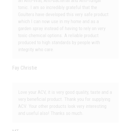
an Anti-viral, Anti-bacterial and Anti-fungal
tonic. I am so incredibly grateful that the
Goulters have developed this very safe product
which I can now use in my home and as a
garden spray instead of having to rely on very
toxic chemical options. A reliable product
produced to high standards by people with
integrity who care.
Fay Christie
Love your ACV, it is very good quality, taste and a
very beneficial product. Thank you for supplying
ACV. Your other products look very interesting
and useful also! Thanks so much.