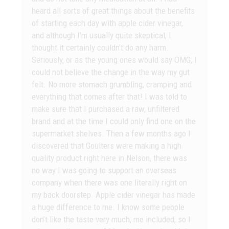
heard all sorts of great things about the benefits
of starting each day with apple cider vinegar,
and although I’m usually quite skeptical, I
thought it certainly couldn’t do any harm.
Seriously, or as the young ones would say OMG, I
could not believe the change in the way my gut
felt. No more stomach grumbling, cramping and
everything that comes after that! I was told to
make sure that I purchased a raw, unfiltered
brand and at the time I could only find one on the
supermarket shelves. Then a few months ago I
discovered that Goulters were making a high
quality product right here in Nelson, there was
no way I was going to support an overseas
company when there was one literally right on
my back doorstep. Apple cider vinegar has made
a huge difference to me. I know some people
don’t like the taste very much, me included, so I