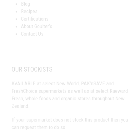
Blog
Recipes
Certifications
About Goulter’s
Contact Us
OUR STOCKISTS
AVAILABLE at select New World, PAK’nSAVE and
FreshChoice supermarkets as well as at select Raeward
Fresh, whole foods and organic stores throughout New
Zealand.
If your supermarket does not stock this product then you
can request them to do so.