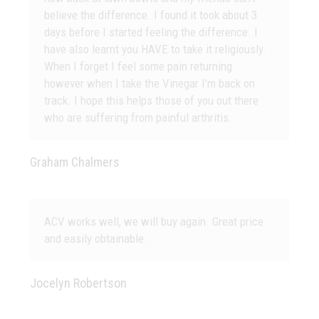
believe the difference. I found it took about 3
days before I started feeling the difference. I
have also learnt you HAVE to take it religiously.
When I forget I feel some pain returning
however when I take the Vinegar I’m back on
track. I hope this helps those of you out there
who are suffering from painful arthritis.
Graham Chalmers
ACV works well, we will buy again. Great price
and easily obtainable.
Jocelyn Robertson