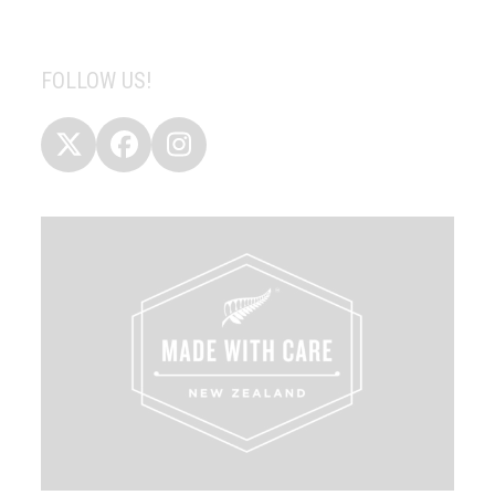
FOLLOW US!
Twitter
Facebook
Instagram
(deprecated)