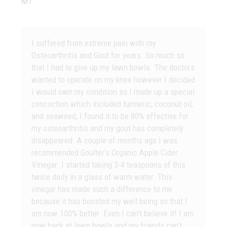
MT
I suffered from extreme pain with my
Osteoarthritis and Gout for years. So much so
that I had to give up my lawn bowls. The doctors
wanted to operate on my knee however I decided
I would own my condition so I made up a special
concoction which included turmeric, coconut oil,
and seaweed, I found it to be 80% effective for
my osteoarthritis and my gout has completely
disappeared. A couple of months ago I was
recommended Goulter’s Organic Apple Cider
Vinegar. I started taking 3-4 teaspoons of this
twice daily in a glass of warm water. This
vinegar has made such a difference to me
because it has boosted my well being so that I
am now 100% better. Even I can’t believe it! I am
now back at lawn bowls and my friends can’t