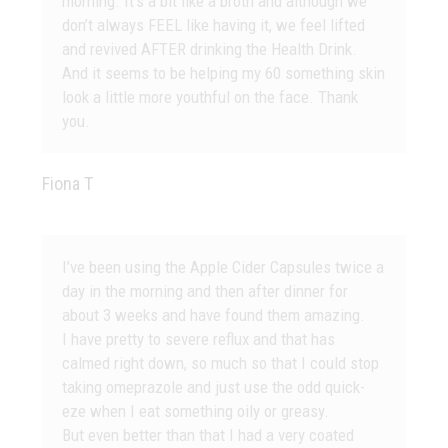
morning. It’s a bit like a broth and although we
don’t always FEEL like having it, we feel lifted
and revived AFTER drinking the Health Drink.
And it seems to be helping my 60 something skin
look a little more youthful on the face. Thank
you.
Fiona T
I’ve been using the Apple Cider Capsules twice a
day in the morning and then after dinner for
about 3 weeks and have found them amazing.
I have pretty to severe reflux and that has
calmed right down, so much so that I could stop
taking omeprazole and just use the odd quick-
eze when I eat something oily or greasy.
But even better than that I had a very coated